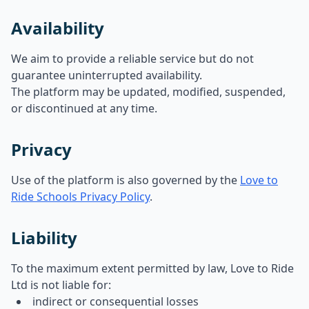
Availability
We aim to provide a reliable service but do not
guarantee uninterrupted availability.
The platform may be updated, modified, suspended,
or discontinued at any time.
Privacy
Use of the platform is also governed by the
Love to
Ride Schools Privacy Policy
.
Liability
To the maximum extent permitted by law, Love to Ride
Ltd is not liable for:
indirect or consequential losses