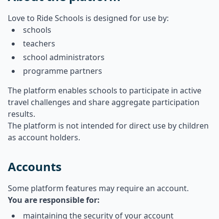
Love to Ride Schools is designed for use by:
schools
teachers
school administrators
programme partners
The platform enables schools to participate in active
travel challenges and share aggregate participation
results.
The platform is not intended for direct use by children
as account holders.
Accounts
Some platform features may require an account.
You are responsible for:
maintaining the security of your account