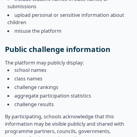
submissions
upload personal or sensitive information about
children
misuse the platform
Public challenge information
The platform may publicly display:
school names
class names
challenge rankings
aggregate participation statistics
challenge results
By participating, schools acknowledge that this
information may be visible publicly and shared with
programme partners, councils, governments,