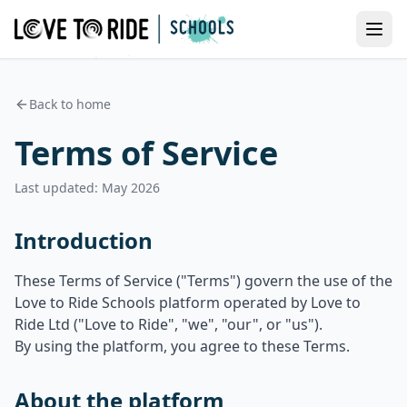
Back to home
Terms of Service
Last updated: May 2026
Introduction
These Terms of Service ("Terms") govern the use of the
Love to Ride Schools platform operated by Love to
Ride Ltd ("Love to Ride", "we", "our", or "us").
By using the platform, you agree to these Terms.
About the platform