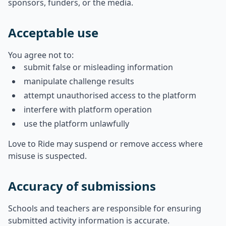
sponsors, funders, or the media.
Acceptable use
You agree not to:
submit false or misleading information
manipulate challenge results
attempt unauthorised access to the platform
interfere with platform operation
use the platform unlawfully
Love to Ride may suspend or remove access where
misuse is suspected.
Accuracy of submissions
Schools and teachers are responsible for ensuring
submitted activity information is accurate.