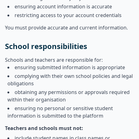
ensuring account information is accurate
restricting access to your account credentials
You must provide accurate and current information.
School responsibilities
Schools and teachers are responsible for:
ensuring submitted information is appropriate
complying with their own school policies and legal
obligations
obtaining any permissions or approvals required
within their organisation
ensuring no personal or sensitive student
information is submitted to the platform
Teachers and schools must not:
include student names in class names or