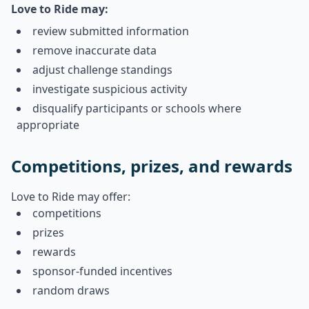
Love to Ride may:
review submitted information
remove inaccurate data
adjust challenge standings
investigate suspicious activity
disqualify participants or schools where
appropriate
Competitions, prizes, and rewards
Love to Ride may offer:
competitions
prizes
rewards
sponsor-funded incentives
random draws