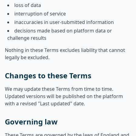
loss of data
interruption of service
inaccuracies in user-submitted information
decisions made based on platform data or
challenge results
Nothing in these Terms excludes liability that cannot
legally be excluded.
Changes to these Terms
We may update these Terms from time to time.
Updated versions will be published on the platform
with a revised "Last updated" date.
Governing law
These Terms are governed by the laws of England and