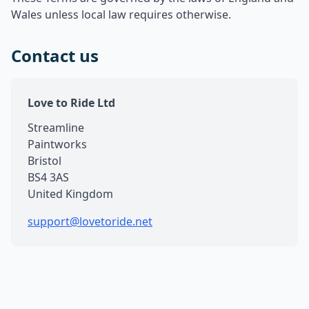
Wales unless local law requires otherwise.
Contact us
Love to Ride Ltd
Streamline
Paintworks
Bristol
BS4 3AS
United Kingdom
support@lovetoride.net