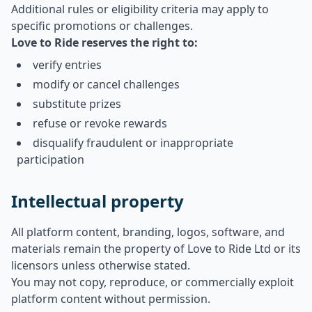
Additional rules or eligibility criteria may apply to
specific promotions or challenges.
Love to Ride reserves the right to:
verify entries
modify or cancel challenges
substitute prizes
refuse or revoke rewards
disqualify fraudulent or inappropriate
participation
Intellectual property
All platform content, branding, logos, software, and
materials remain the property of Love to Ride Ltd or its
licensors unless otherwise stated.
You may not copy, reproduce, or commercially exploit
platform content without permission.